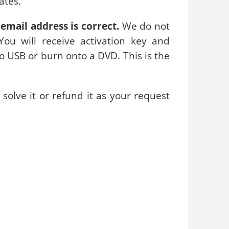
ates.
email address is correct.
We do not
ou will receive activation key and
to USB or burn onto a DVD. This is the
solve it or refund it as your request