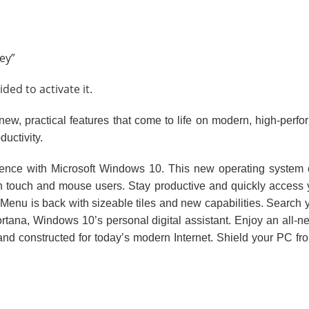
ey”
ed to activate it.
ew, practical features that come to life on modern, high-perf
ductivity.
ience with Microsoft Windows 10. This new operating system
touch and mouse users. Stay productive and quickly access you
rt Menu is back with sizeable tiles and new capabilities. Searc
tana, Windows 10’s personal digital assistant. Enjoy an all-ne
and constructed for today’s modern Internet. Shield your PC f