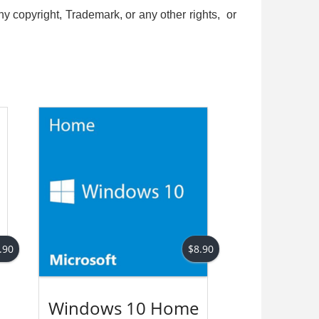
ny copyright, Trademark, or any other rights, or
d
.90
$
8.90
Windows 10 Home