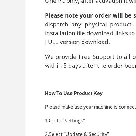
One PC only, after activation it w
Please note your order will be 
dispatch any physical product,
installation file download links t
FULL version download.
We provide Free Support to all cu
within 5 days after the order bee
How To Use Product Key
Please make use your machine is connected t
1.Go to “Settings”
2.Select “Update & Security”