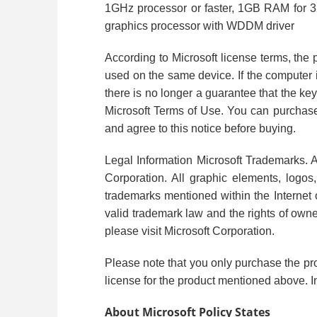
1GHz processor or faster, 1GB RAM for 32-
graphics processor with WDDM driver
According to Microsoft license terms, the 
used on the same device. If the computer i
there is no longer a guarantee that the key
Microsoft Terms of Use. You can purchase 
and agree to this notice before buying.
Legal Information Microsoft Trademarks. A
Corporation. All graphic elements, logos,
trademarks mentioned within the Internet of
valid trademark law and the rights of own
please visit Microsoft Corporation.
Please note that you only purchase the pr
license for the product mentioned above. In
About Microsoft Policy States