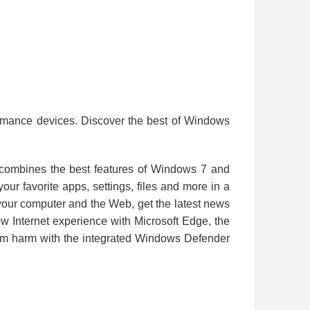
ormance devices. Discover the best of Windows
 combines the best features of Windows 7 and
r favorite apps, settings, files and more in a
h your computer and the Web, get the latest news
w Internet experience with Microsoft Edge, the
rom harm with the integrated Windows Defender