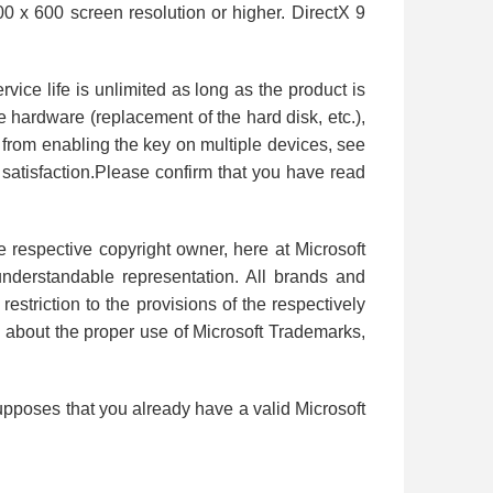
0 x 600 screen resolution or higher. DirectX 9
vice life is unlimited as long as the product is
e hardware (replacement of the hard disk, etc.),
d from enabling the key on multiple devices, see
satisfaction.Please confirm that you have read
e respective copyright owner, here at Microsoft
 understandable representation. All brands and
estriction to the provisions of the respectively
n about the proper use of Microsoft Trademarks,
upposes that you already have a valid Microsoft