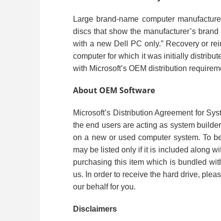
Large brand-name computer manufacturers
discs that show the manufacturer’s brand 
with a new Dell PC only.” Recovery or rein
computer for which it was initially distri
with Microsoft’s OEM distribution requirem
About OEM Software
Microsoft’s Distribution Agreement for Sys
the end users are acting as system builde
on a new or used computer system. To be 
may be listed only if it is included along 
purchasing this item which is bundled wi
us. In order to receive the hard drive, plea
our behalf for you.
Disclaimers