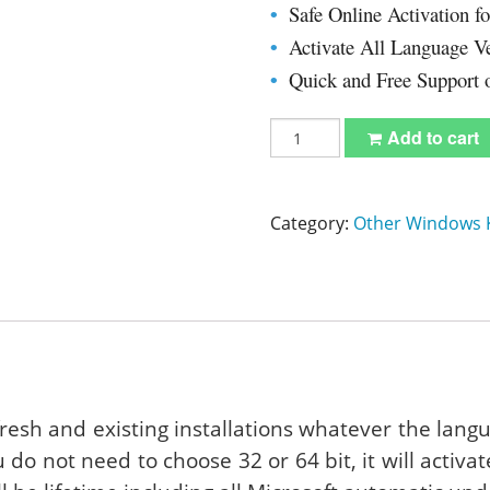
Safe Online Activation f
•
 Server 2012 R2 Standard
Visio Professional 2016
Activate All Language V
•
Quick and Free Support 
•
Project Professional 2016
Windows
Add to cart
10
Enterprise
Product
Key
Category:
Other Windows 
With
Download
32/64
Bit
quantity
fresh and existing installations whatever the lang
u do not need to choose 32 or 64 bit, it will activa