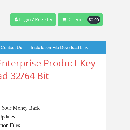
Login / Register
0 items -
$
0.00
Contact Us
Installation File Download Link
nterprise Product Key
d 32/64 Bit
or Your Money Back
Updates
tion Files