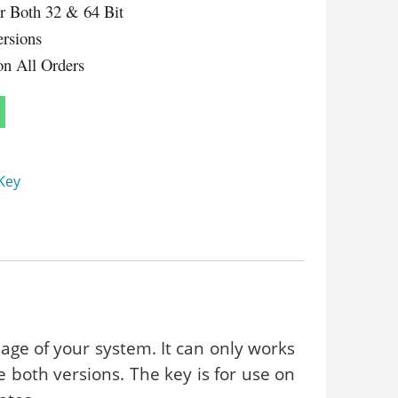
or Both 32 & 64 Bit
ersions
on All Orders
Key
uage of your system. It can only works
te both versions. The key is for use on