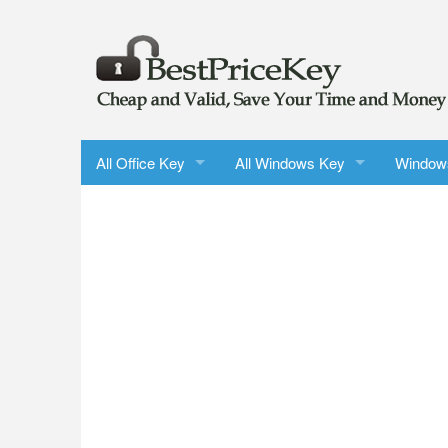
All Office Key
All Windows Key
Window
Microsoft Office 2024 LTSC Professional Plus
Windows 11 Pro
Windows
Office 2024 Home & Business for Windows/Mac
Windows 10 Pro
Windows
Office 2021 Professional Plus
Windows 11 Pro Upgrade
Windows
Office 2021 Home & Business for Mac
Windows 10 Pro Upgrade
Windows
Microsoft Outlook 2024
Windows 11 Home
Windows
Microsoft Word 2024
Windows 10 Home
Windows