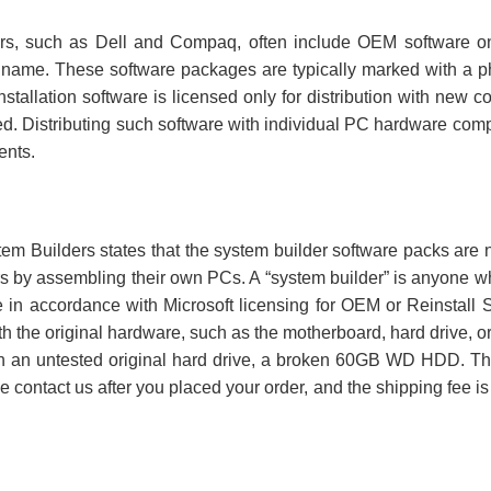
, such as Dell and Compaq, often include OEM software on no
name. These software packages are typically marked with a phra
stallation software is licensed only for distribution with new 
buted. Distributing such software with individual PC hardware c
ents.
tem Builders states that the system builder software packs are n
rs by assembling their own PCs. A “system builder” is anyone w
in accordance with Microsoft licensing for OEM or Reinstall 
with the original hardware, such as the motherboard, hard drive,
th an untested original hard drive, a broken 60GB WD HDD. Th
se contact us after you placed your order, and the shipping fee is