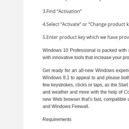
3.Find “Activation”
4.Select “Activate” or “Change product k
5.Enter product key which we have provid
Windows 10 Professional is packed with n
with innovative tools that increase your pro
Get ready for an all-new Windows exper
Windows 8.1 to appeal to and please both 
few keystrokes, clicks or taps, as the Sta
and weather and more with the help of Cor
new Web browser that’s fast, compatible 
and Windows Firewall.
Requirements