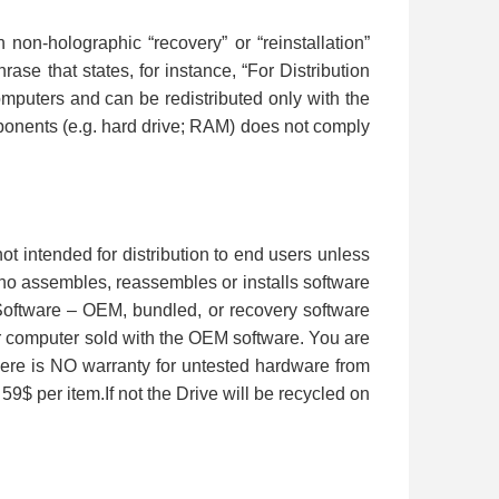
n-holographic “recovery” or “reinstallation”
se that states, for instance, “For Distribution
computers and can be redistributed only with the
omponents (e.g. hard drive; RAM) does not comply
ot intended for distribution to end users unless
ho assembles, reassembles or installs software
Software – OEM, bundled, or recovery software
 or computer sold with the OEM software. You are
ere is NO warranty for untested hardware from
 59$ per item.If not the Drive will be recycled on