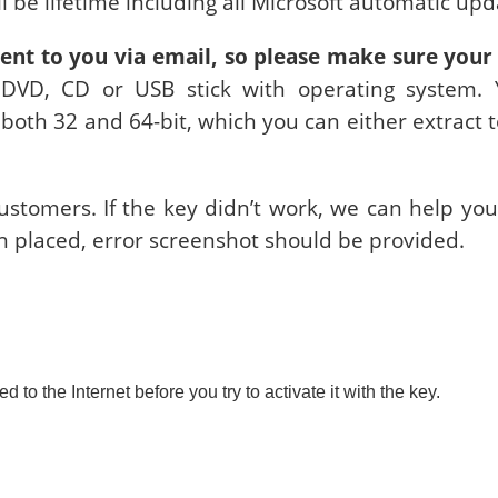
ill be lifetime including all Microsoft automatic upd
sent to you via email, so please make sure your 
 DVD, CD or USB stick with operating system. Y
o both 32 and 64-bit, which you can either extract 
stomers. If the key didn’t work, we can help you 
n placed, error screenshot should be provided.
o the Internet before you try to activate it with the key.