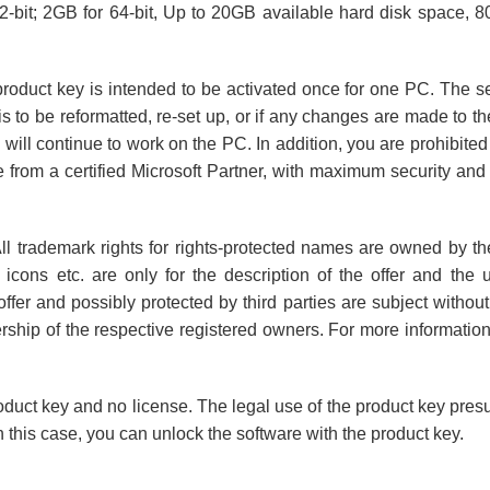
bit; 2GB for 64-bit, Up to 20GB available hard disk space, 80
product key is intended to be activated once for one PC. The ser
s to be reformatted, re-set up, or if any changes are made to th
 will continue to work on the PC. In addition, you are prohibite
from a certified Microsoft Partner, with maximum security and 
ll trademark rights for rights-protected names are owned by th
 icons etc. are only for the description of the offer and the
fer and possibly protected by third parties are subject without r
ership of the respective registered owners. For more informatio
oduct key and no license. The legal use of the product key pres
 this case, you can unlock the software with the product key.