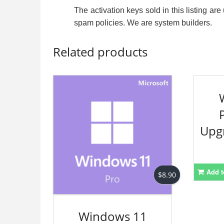
The activation keys sold in this listing a
spam policies. We are system builders.
Related products
Upg
Add t
$
8.90
Windows 11