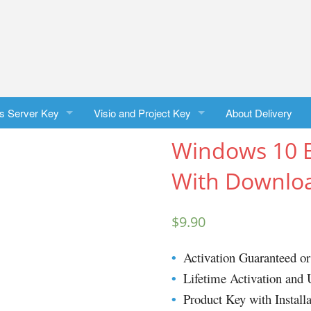
s Server Key
Visio and Project Key
About Delivery
Windows 10 E
 Server 2025 Standard
Visio Professional 2024
With Downloa
 Server 2025 Datacenter
Project Professional 2024
 Server 2022 Standard
Visio Professional 2021
$
9.90
 Server 2022 Datacenter
Project Professional 2021
Activation Guaranteed 
•
 Server 2019 Standard
Visio Professional 2019
Lifetime Activation and 
•
Product Key with Installa
•
 Server 2016 Standard
Project Professional 2019