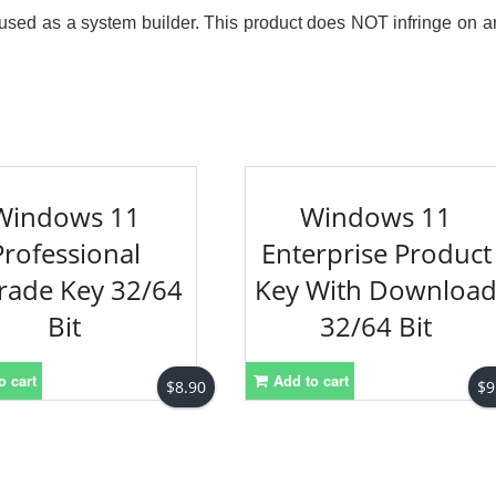
re used as a system builder. This product does NOT infringe on a
Windows 11
Windows 11
Professional
Enterprise Product
rade Key 32/64
Key With Downloa
Bit
32/64 Bit
o cart
Add to cart
$
8.90
$
9